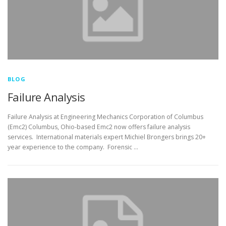
BLOG
Failure Analysis
Failure Analysis at Engineering Mechanics Corporation of Columbus
(Emc2) Columbus, Ohio-based Emc2 now offers failure analysis
services. International materials expert Michiel Brongers brings 20+
year experience to the company. Forensic …