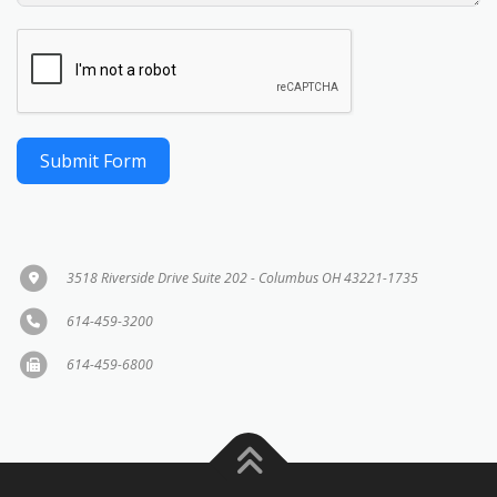
Submit Form
3518 Riverside Drive Suite 202 - Columbus OH 43221-1735
614-459-3200
614-459-6800