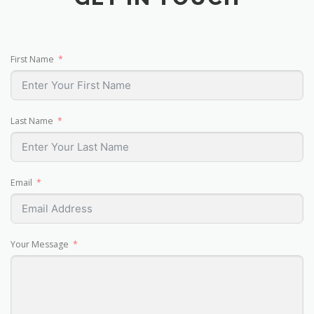
First Name
Last Name
Email
Your Message