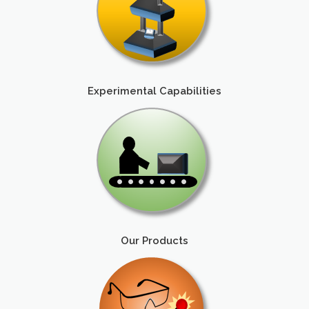
Experimental Capabilities
Our Products