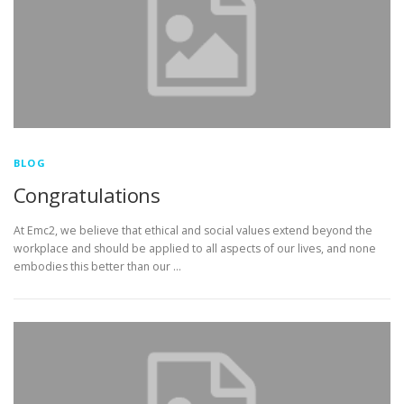
BLOG
Congratulations
At Emc2, we believe that ethical and social values extend beyond the
workplace and should be applied to all aspects of our lives, and none
embodies this better than our …