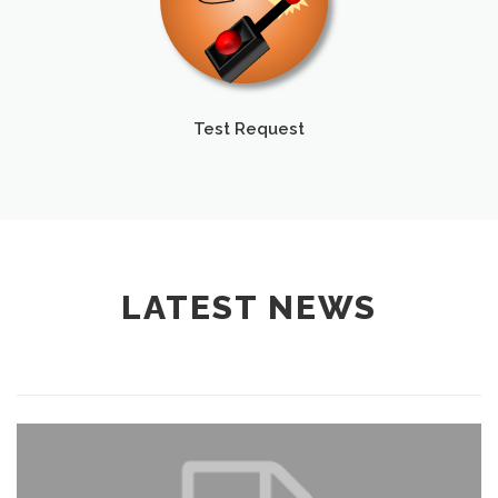
Test Request
LATEST NEWS