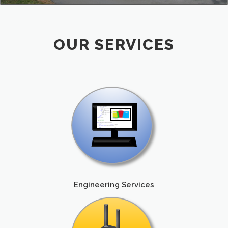
OUR SERVICES
Engineering Services