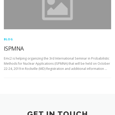
BLOG
ISPMNA
Emc2 is helping organizing the 3rd International Seminar in Probabilistic
Methods for Nuclear Applications (ISPMNA) that will be held on October
22-24, 2019 in Rockville (MD) Registration and additional information …
GET IN TOUCH