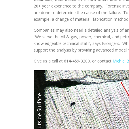
20+ year experience to the company. Forensic inve
are done to determine the cause of the failure. T
example, a change of material, fabrication method,
Companies may also need a detailed analysis of an ex
“We serve the oil & gas, power, chemical, and petr
knowledgeable technical staff”, says Brongers. When
support the analysis by providing advanced modelin
Give us a call at 614-459-3200, or contact
Michiel