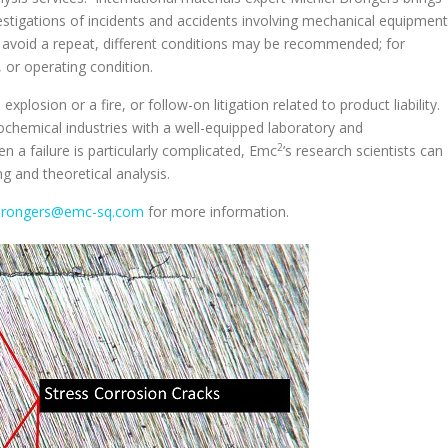
stigations of incidents and accidents involving mechanical equipment
o avoid a repeat, different conditions may be recommended; for
 or operating condition.
plosion or a fire, or follow-on litigation related to product liability.
ochemical industries with a well-equipped laboratory and
2
 a failure is particularly complicated, Emc
’s research scientists can
g and theoretical analysis.
.Brongers@emc-sq.com
for more information.