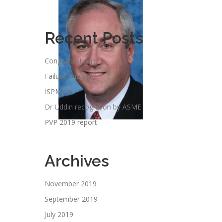
Recent Posts
Congratulations
Failure Analysis
ISPMNA
Dr Uddin recognition by ASME
PVP 2019 report
Archives
November 2019
September 2019
July 2019