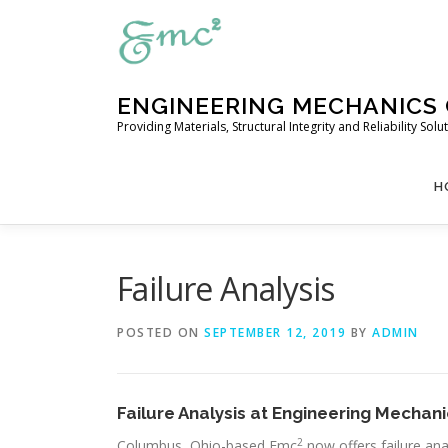
Skip
to
content
ENGINEERING MECHANICS
Providing Materials, Structural Integrity and Reliability So
H
Failure Analysis
POSTED ON
SEPTEMBER 12, 2019
BY
ADMIN
Failure Analysis at Engineering Mecha
2
Columbus, Ohio-based Emc
now offers failure ana