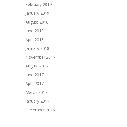
February 2019
January 2019
August 2018
June 2018
April 2018
January 2018
November 2017
August 2017
June 2017
April 2017
March 2017
January 2017
December 2016