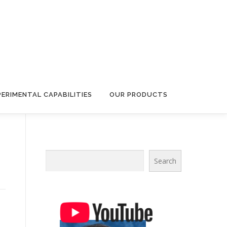
PERIMENTAL CAPABILITIES
OUR PRODUCTS
Search