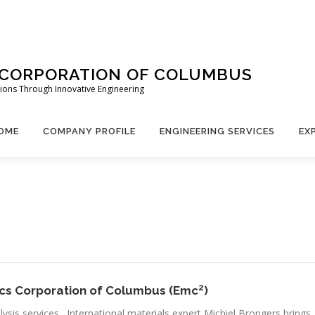
 CORPORATION OF COLUMBUS
lutions Through Innovative Engineering
OME
COMPANY PROFILE
ENGINEERING SERVICES
EX
2
nics Corporation of Columbus (Emc
)
lysis services. International materials expert Michiel Brongers brings