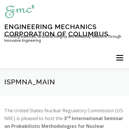
Skip
to
content
ENGINEERING MECHANICS
CORPORATION OF COLUMBUS
Providing Materials, Structural Integrity and Reliability Solutions Through
Innovative Engineering
Menu
HOME
COMPANY PROFILE
ISPMNA_MAIN
ENGINEERING SERVICES
The United States Nuclear Regulatory Commission (US-
rd
NRC) is pleased to host the
3
International Seminar
EXPERIMENTAL CAPABILITIES
OUR PRODUCTS
on Probabilistic Methodologies for Nuclear