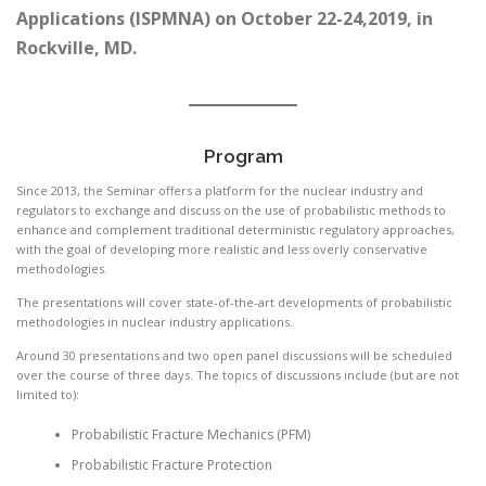
Applications (ISPMNA) on October 22-24,2019, in
Rockville, MD.
Program
Since 2013, the Seminar offers a platform for the nuclear industry and
regulators to exchange and discuss on the use of probabilistic methods to
enhance and complement traditional deterministic regulatory approaches,
with the goal of developing more realistic and less overly conservative
methodologies.
The presentations will cover state-of-the-art developments of probabilistic
methodologies in nuclear industry applications.
Around 30 presentations and two open panel discussions will be scheduled
over the course of three days. The topics of discussions include (but are not
limited to):
Probabilistic Fracture Mechanics (PFM)
Probabilistic Fracture Protection