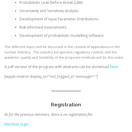
Probabilistic Leak Before Break (LBB)
Uncertainty and Sensitivity Analysis
Development of Input Parameter Distributions
Risk-Informed Assessments
Development of probabilistic modelling software
The different topics will be discussed in the context of applications in the
nuclear industry. The industry perspective,regulatory context, and the
academic quality and feasibility of the proposed methods will be discussed.
A pdf version of the program with abstracts can be donwload
here.
[wppb-restrict display_to=”not_logged_in” message=” “]
Registration
As for the previous seminars, there is no registration fee.
Member login