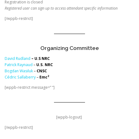
Registration is closed
Registered user can sign up to access attendant specific information
[/wppb-restrict]
Organizing Committee
David Rudland
– U.S NRC
Patrick Raynaud
–
U.S. NRC
Bogdan Wasiluk
–
CNSC
2
Cédric Sallaberry
–
Emc
[wppb-restrict message=” “]
[wppb-logout]
[/wppb-restrict]