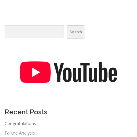
Search
Recent Posts
Congratulations
Failure Analysis