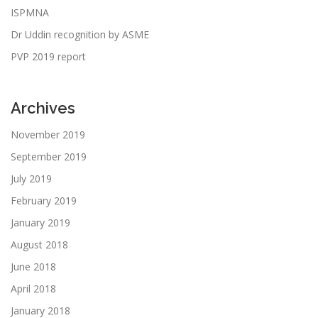
ISPMNA
Dr Uddin recognition by ASME
PVP 2019 report
Archives
November 2019
September 2019
July 2019
February 2019
January 2019
August 2018
June 2018
April 2018
January 2018