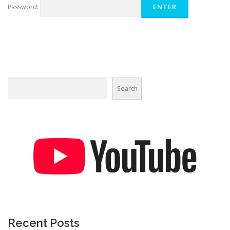
Password:
Search
Recent Posts