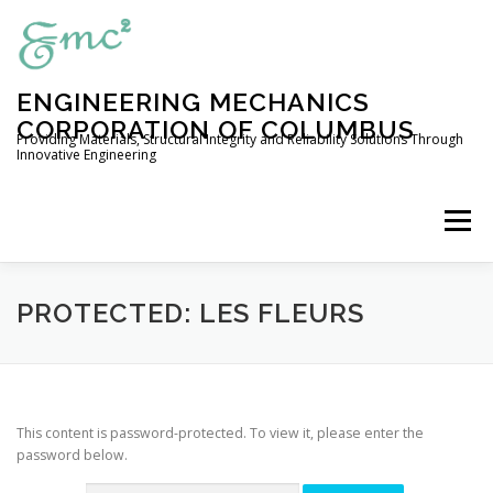
Skip
to
content
ENGINEERING MECHANICS
CORPORATION OF COLUMBUS
Providing Materials, Structural Integrity and Reliability Solutions Through
Innovative Engineering
Menu
HOME
COMPANY PROFILE
PROTECTED: LES FLEURS
ENGINEERING SERVICES
This content is password-protected. To view it, please enter the
password below.
EXPERIMENTAL CAPABILITIES
OUR PRODUCTS