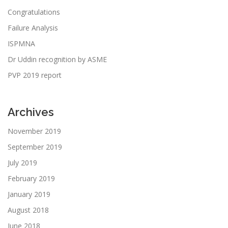
Congratulations
Failure Analysis
ISPMNA
Dr Uddin recognition by ASME
PVP 2019 report
Archives
November 2019
September 2019
July 2019
February 2019
January 2019
August 2018
June 2018