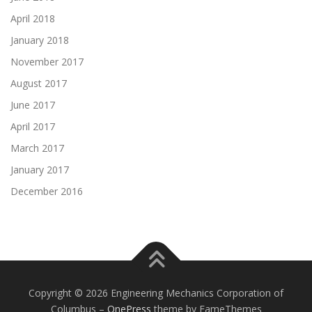
April 2018
January 2018
November 2017
August 2017
June 2017
April 2017
March 2017
January 2017
December 2016
Copyright © 2026 Engineering Mechanics Corporation of
Columbus
–
OnePress
theme by FameThemes