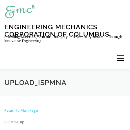
Skip
to
content
ENGINEERING MECHANICS
CORPORATION OF COLUMBUS
Providing Materials, Structural Integrity and Reliability Solutions Through
Innovative Engineering
Menu
HOME
COMPANY PROFILE
UPLOAD_ISPMNA
ENGINEERING SERVICES
Return to Main Page
[ISPMNA_up]
EXPERIMENTAL CAPABILITIES
OUR PRODUCTS