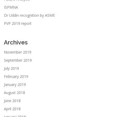
ISPMNA
Dr Uddin recognition by ASME
PVP 2019 report
Archives
November 2019
September 2019
July 2019
February 2019
January 2019
August 2018
June 2018
April 2018
January 2018