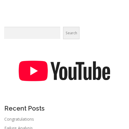
Search
Recent Posts
Congratulations
Failure Analysis