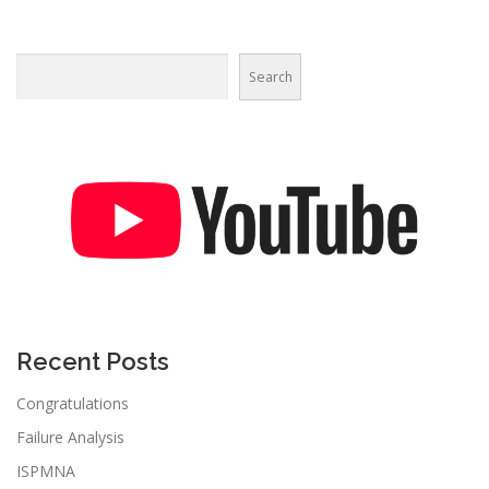
Search
Recent Posts
Congratulations
Failure Analysis
ISPMNA