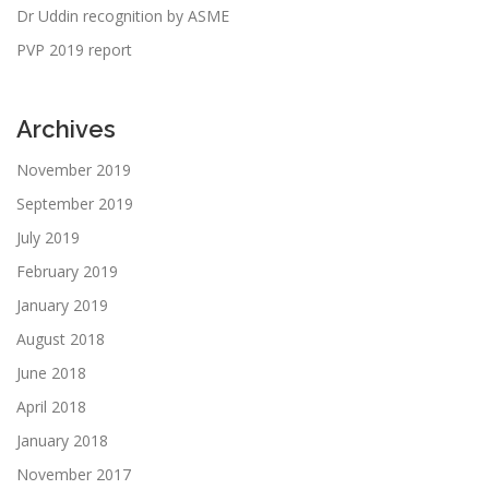
Dr Uddin recognition by ASME
PVP 2019 report
Archives
November 2019
September 2019
July 2019
February 2019
January 2019
August 2018
June 2018
April 2018
January 2018
November 2017