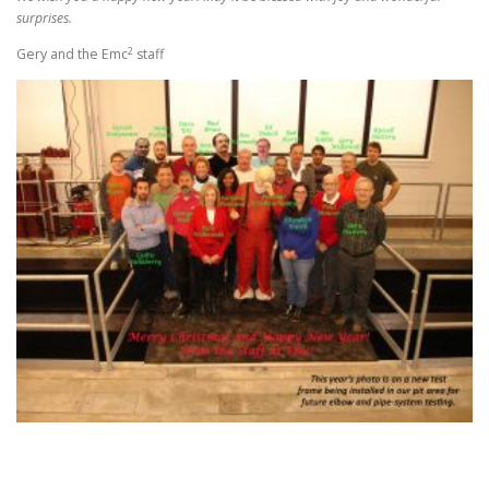
surprises.
2
Gery and the Emc
staff